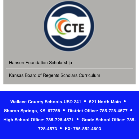
Hansen Foundation Scholarship
Kansas Board of Regents Scholars Curriculum
Wallace County Schools-USD 241
521 North Main
Sharon Springs, KS 67758
District Office: 785-728-4577
High School Office: 785-728-4571
Grade School Office: 785-
728-4573
FX: 785-852-4603