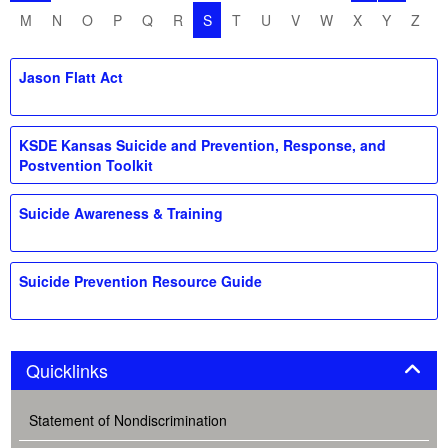
M
N
O
P
Q
R
S
T
U
V
W
X
Y
Z
Jason Flatt Act
KSDE Kansas Suicide and Prevention, Response, and
Postvention Toolkit
Suicide Awareness & Training
Suicide Prevention Resource Guide
Panel
Quicklinks
Statement of Nondiscrimination